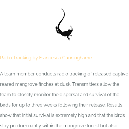
Skip
to
content
Radio Tracking by Francesca Cunninghame
A team member conducts radio tracking of released captive
reared mangrove finches at dusk. Transmitters allow the
team to closely monitor the dispersal and survival of the
birds for up to three weeks following their release. Results
show that initial survival is extremely high and that the birds
stay predominantly within the mangrove forest but also