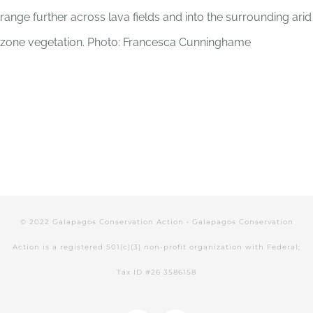
range further across lava fields and into the surrounding arid
zone vegetation. Photo: Francesca Cunninghame
© 2022 Galapagos Conservation Action • Galapagos Conservation
Action is a registered 501(c)(3) non-profit organization with Federal;
Tax ID #26 3586158