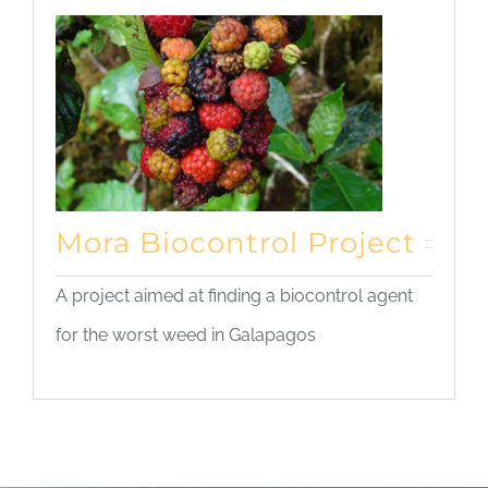
Mora Biocontrol Project
A project aimed at finding a biocontrol agent
for the worst weed in Galapagos