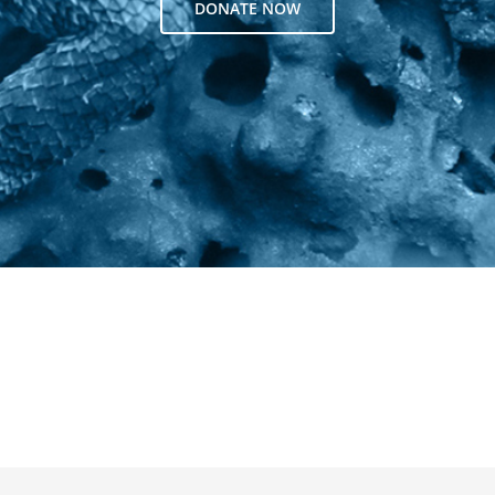
DONATE NOW