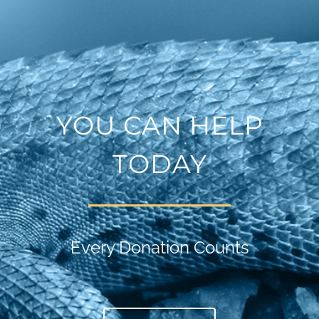
YOU CAN HELP
TODAY
Every Donation Counts