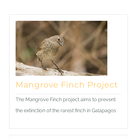
Mangrove Finch Project
The Mangrove Finch project aims to prevent
the extinction of the rarest finch in Galapagos